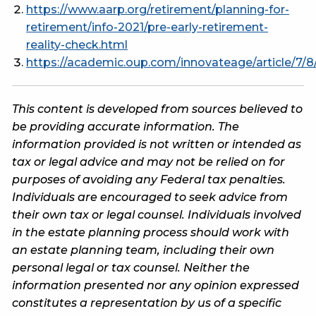
https://www.aarp.org/retirement/planning-for-
retirement/info-2021/pre-early-retirement-
reality-check.html
https://academic.oup.com/innovateage/article/7/
This content is developed from sources believed to
be providing accurate information. The
information provided is not written or intended as
tax or legal advice and may not be relied on for
purposes of avoiding any Federal tax penalties.
Individuals are encouraged to seek advice from
their own tax or legal counsel. Individuals involved
in the estate planning process should work with
an estate planning team, including their own
personal legal or tax counsel. Neither the
information presented nor any opinion expressed
constitutes a representation by us of a specific