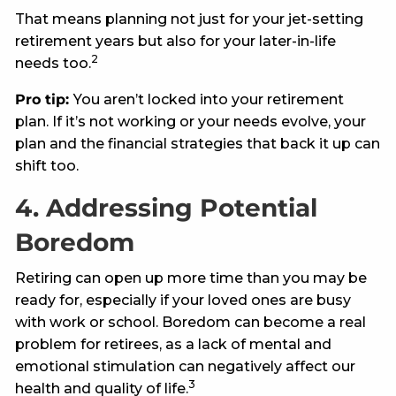
That means planning not just for your jet-setting
retirement years but also for your later-in-life
2
needs too.
Pro tip:
You aren’t locked into your retirement
plan. If it’s not working or your needs evolve, your
plan and the financial strategies that back it up can
shift too.
4. Addressing Potential
Boredom
Retiring can open up more time than you may be
ready for, especially if your loved ones are busy
with work or school. Boredom can become a real
problem for retirees, as a lack of mental and
emotional stimulation can negatively affect our
3
health and quality of life.