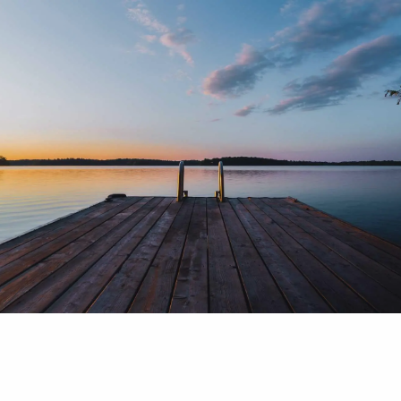
Skip to main content
men
Home
Our Services
Our Process
Social Security Planning
Retirement Planning
Investment Philosophy
Risk Management
About Us
Meeting Location
Our Commitment
Disclosure