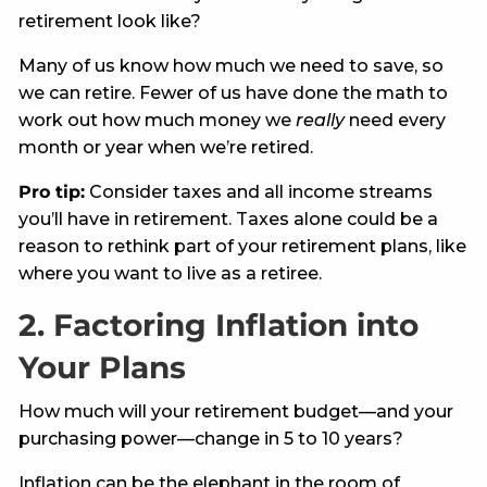
retirement look like?
Many of us know how much we need to save, so
we can retire. Fewer of us have done the math to
work out how much money we
really
need every
month or year when we’re retired.
Pro tip:
Consider taxes and all income streams
you’ll have in retirement. Taxes alone could be a
reason to rethink part of your retirement plans, like
where you want to live as a retiree.
2. Factoring Inflation into
Your Plans
How much will your retirement budget—and your
purchasing power—change in 5 to 10 years?
Inflation can be the elephant in the room of