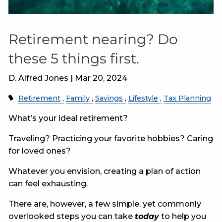
Retirement nearing? Do
these 5 things first.
D. Alfred Jones |
Mar 20, 2024
Retirement
Family
Savings
Lifestyle
Tax Planning
What’s your ideal retirement?
Traveling? Practicing your favorite hobbies? Caring
for loved ones?
Whatever you envision, creating a plan of action
can feel exhausting.
There are, however, a few simple, yet commonly
overlooked steps you can take
today
to help you