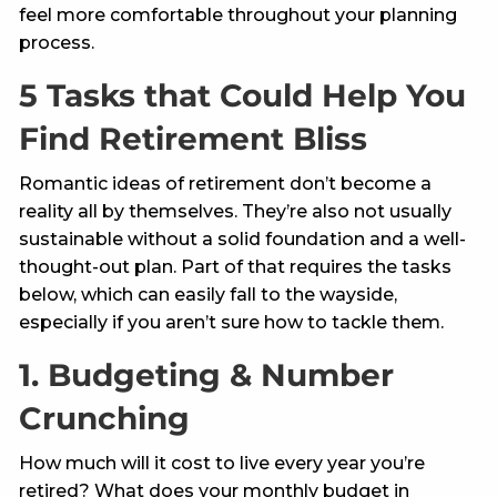
feel more comfortable throughout your planning
process.
5 Tasks that Could Help You
Find Retirement Bliss
Romantic ideas of retirement don’t become a
reality all by themselves. They’re also not usually
sustainable without a solid foundation and a well-
thought-out plan. Part of that requires the tasks
below, which can easily fall to the wayside,
especially if you aren’t sure how to tackle them.
1. Budgeting & Number
Crunching
How much will it cost to live every year you’re
retired? What does your monthly budget in