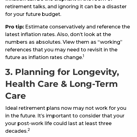
retirement talks, and ignoring it can be a disaster
for your future budget.
Pro tip:
Estimate conservatively and reference the
latest inflation rates. Also, don’t look at the
numbers as absolutes. View them as “working”
references that you may need to revisit in the
1
future as inflation rates change.
3. Planning for Longevity,
Health Care & Long-Term
Care
Ideal retirement plans now may not work for you
in the future. It’s important to consider that your
your post-work life could last at least three
2
decades.