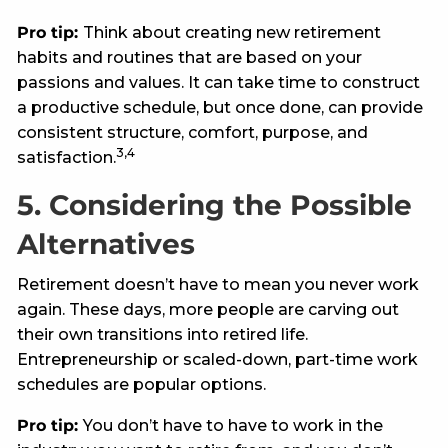
Pro tip:
Think about creating new retirement
habits and routines that are based on your
passions and values. It can take time to construct
a productive schedule, but once done, can provide
consistent structure, comfort, purpose, and
3,4
satisfaction.
5. Considering the Possible
Alternatives
Retirement doesn’t have to mean you never work
again. These days, more people are carving out
their own transitions into retired life.
Entrepreneurship or scaled-down, part-time work
schedules are popular options.
Pro tip:
You don’t have to have to work in the