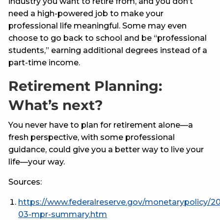
industry you want to retire from, and you don’t
need a high-powered job to make your
professional life meaningful. Some may even
choose to go back to school and be “professional
students,” earning additional degrees instead of a
part-time income.
Retirement Planning:
What’s next?
You never have to plan for retirement alone—a
fresh perspective, with some professional
guidance, could give you a better way to live your
life––your way.
Sources:
https://www.federalreserve.gov/monetarypolicy/2
03-mpr-summary.htm