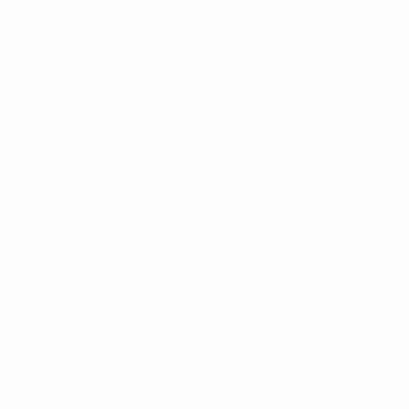
Profiles
Resources
Books of Interest
Calculator Library
Articles
Web Resources
Retirement nearing? Do these 5
things first.
Clients
Contact Us
Privacy Policy