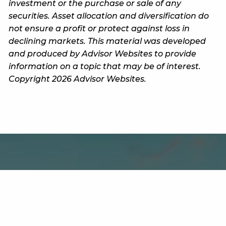
investment or the purchase or sale of any
securities. Asset allocation and diversification do
not ensure a profit or protect against loss in
declining markets. This material was developed
and produced by Advisor Websites to provide
information on a topic that may be of interest.
Copyright 2026 Advisor Websites.
Office
800 Wisconsin Street, Building DO2, Suite 405C
Eau Claire WI 54702-1608